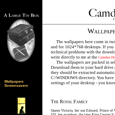
W
ALLPAP
The wallpapers here come in two
and for 1024*768 desktops. If you
technical problems with the downlo
write directly to me at the
Camden Hou
The wallpapers are packed in sel
Download them to your hard drive 
they should be extracted automatic
C:\WINDOWS directory. You have t
Wallpapers
settings of your desktop - you know
Screensavers
T
R
F
HE
OYAL
AMILY
Queen Victoria, her son Edward, Prince of 
VII, her grandson, the later King George V,