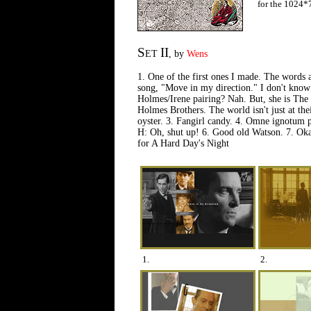
for the 1024*
S
II
ET
, by
Wens
1. One of the first ones I made. The words
song, "Move in my direction." I don't know; i
Holmes/Irene pairing? Nah. But, she is The
Holmes Brothers. The world isn't just at their
oyster. 3. Fangirl candy. 4. Omne ignotum 
H: Oh, shut up! 6. Good old Watson. 7. Oka
for A Hard Day's Night
1.
2.