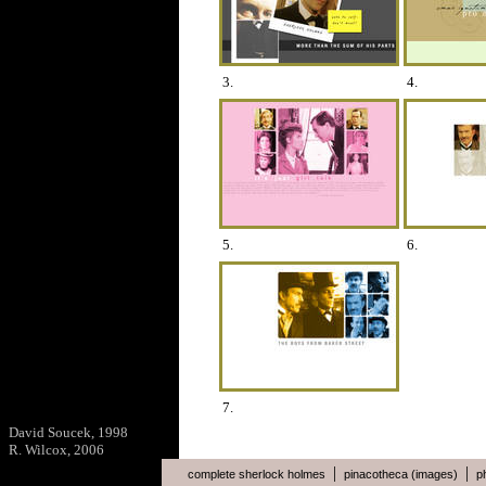
3.
4.
5.
6.
7.
David Soucek, 1998
R. Wilcox, 2006
|
|
complete sherlock holmes
pinacotheca (images)
p