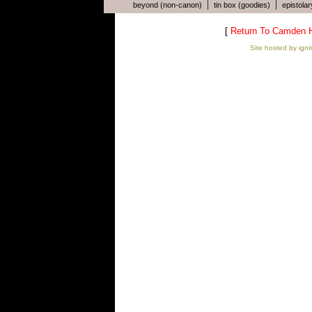
|
|
beyond (non-canon)
tin box (goodies)
epistolar
[
Return To Camden 
Site hosted by igni