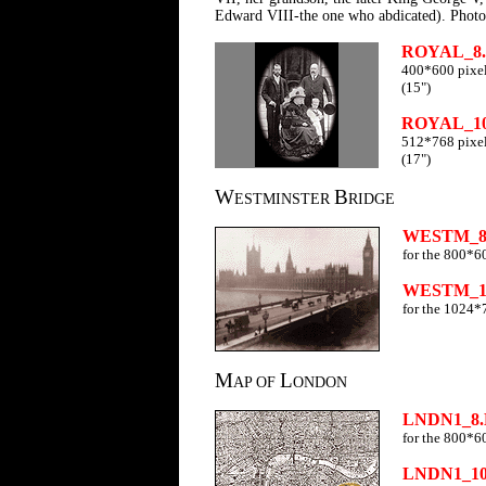
Edward VIII-the one who abdicated). Phot
ROYAL_8
400*600 pixel
(15")
ROYAL_1
512*768 pixel
(17")
W
B
ESTMINSTER
RIDGE
WESTM_8
for the 800*6
WESTM_1
for the 1024*
M
L
AP OF
ONDON
LNDN1_8
for the 800*6
LNDN1_1