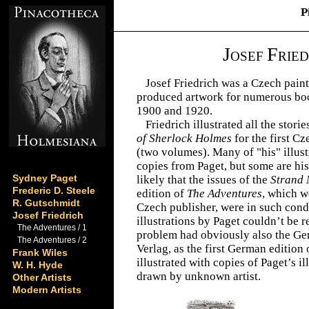
P
J
F
OSEF
RIED
Josef Friedrich was a Czech paint
produced artwork for numerous bo
1900 and 1920.
Friedrich illustrated all the stori
of Sherlock Holmes
for the first C
(two volumes). Many of "his" illust
copies from Paget, but some are his 
Sydney Paget
likely that the issues of the
Strand
Frederic D. Steele
edition of
The Adventures
, which w
R. Gutschmidt
Czech publisher, were in such condi
Josef Friedrich
illustrations by Paget couldn’t be
The Adventures / 1
problem had obviously also the Ge
The Adventures / 2
Verlag, as the first German edition
Frank Wiles
illustrated with copies of Paget’s i
W. H. Hyde
drawn by unknown artist.
Other Artists
Modern Artists