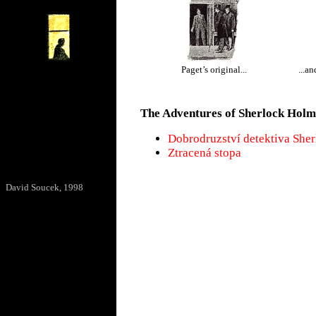
Paget’s original...
...a
The Adventures of Sherlock Holm
Dobrodruzství detektiva She
Ztracená stopa
David Soucek, 1998